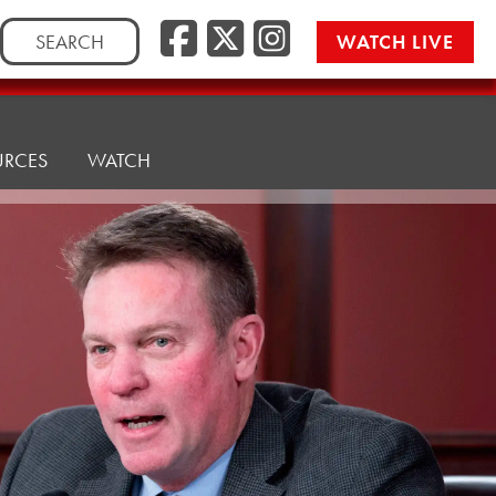
Facebook
Twitter/
Instag
Search
WATCH LIVE
for:
URCES
WATCH