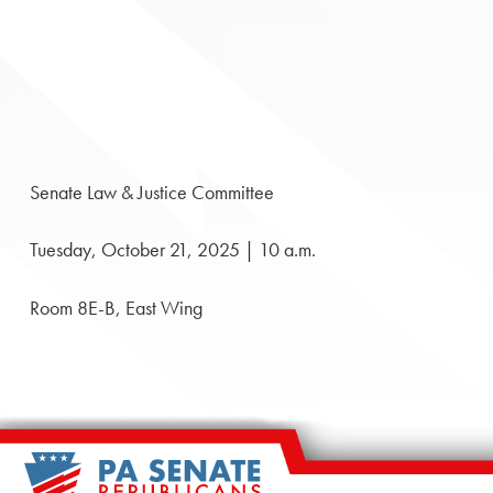
Senate Law & Justice Committee
Tuesday, October 21, 2025 | 10 a.m.
Room 8E-B, East Wing