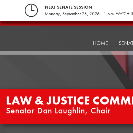
Skip
NEXT SENATE SESSION
to
Monday, September 28, 2026 - 1 p.m. WATCH L
content
Law
&
Justice
HOME
SENA
Committee
LAW & JUSTICE COMMI
Senator Dan Laughlin, Chair