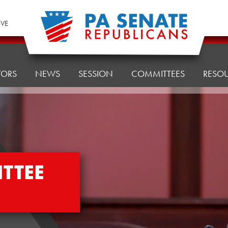
IVE
TORS
NEWS
SESSION
COMMITTEES
RESO
TTEE