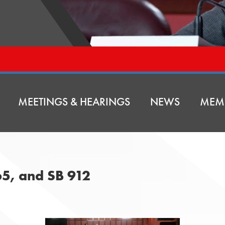
MEETINGS & HEARINGS
NEWS
MEM
65, and SB 912