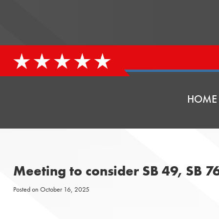
HOME
Meeting to consider SB 49, SB 7
Posted on
October 16, 2025