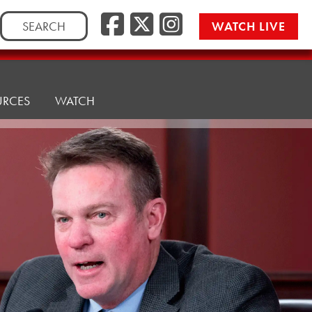
Facebook
Twitter/
Instag
Search
WATCH LIVE
for:
URCES
WATCH