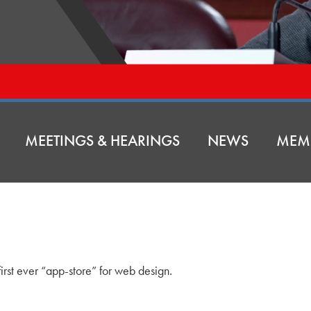
MEETINGS & HEARINGS
NEWS
MEM
irst ever “app-store” for web design.