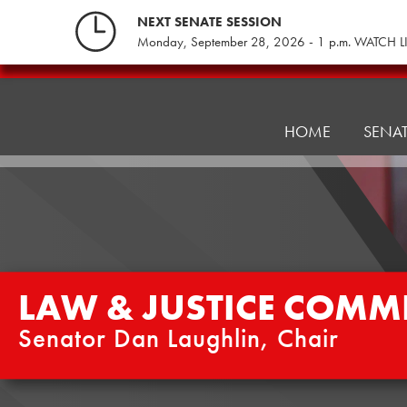
Skip
NEXT SENATE SESSION
to
Monday, September 28, 2026 - 1 p.m. WATCH L
content
Law
&
Justice
HOME
SENA
Committee
LAW & JUSTICE COMMI
Senator Dan Laughlin, Chair