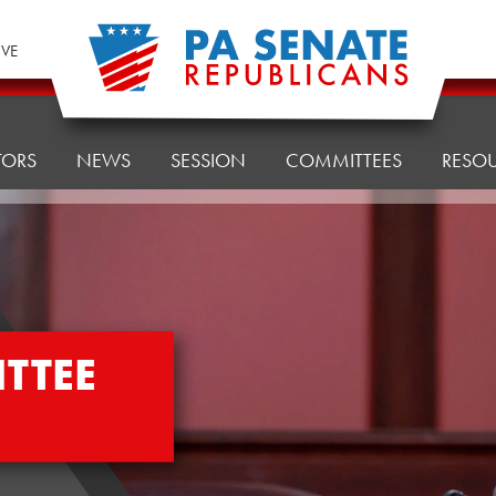
IVE
TORS
NEWS
SESSION
COMMITTEES
RESO
TTEE