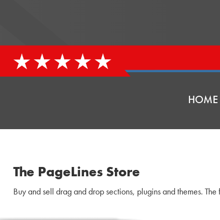
HOME
The PageLines Store
Buy and sell drag and drop sections, plugins and themes. The f